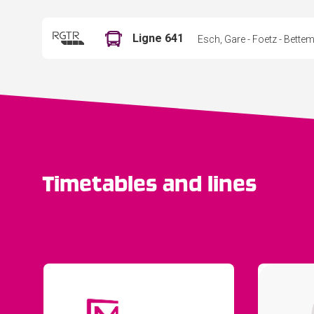
Ligne 641
Esch, Gare - Foetz - Bett
Timetables and lines