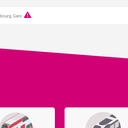
embourg, Gare