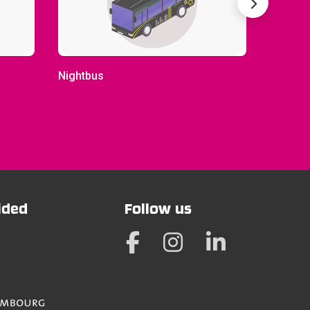
Nightbus
City-bu
vided
Follow us