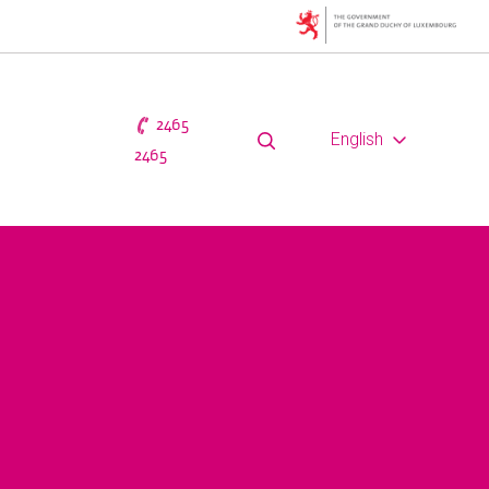
2465
English
2465