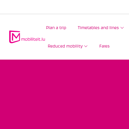
Plan a trip
Timetables and lines
Reduced mobility
Fares