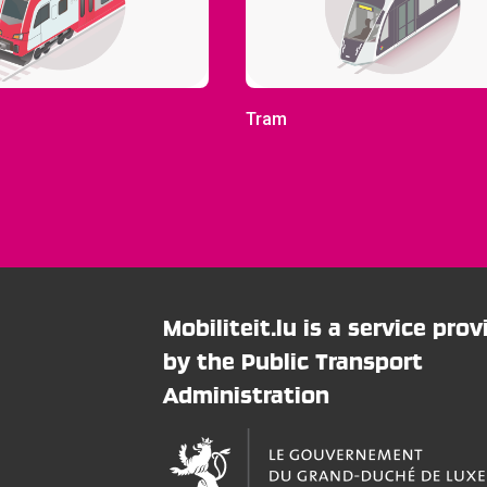
Tram
Mobiliteit.lu is a service pro
by the Public Transport
Administration