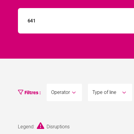
Filtres :
Legend:
Disruptions