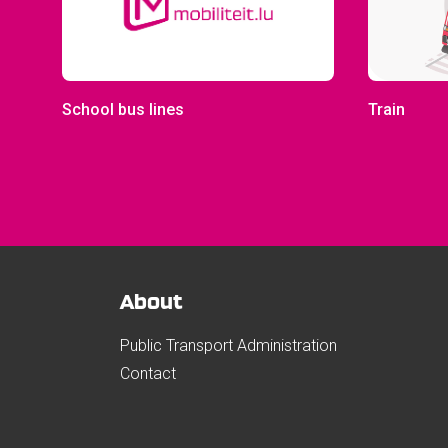
School bus lines
Train
About
Public Transport Administration
Contact