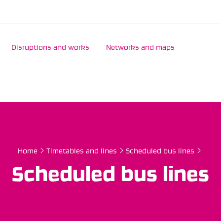
Disruptions and works
Networks and maps
Home
Timetables and lines
Scheduled bus lines
Scheduled bus lines