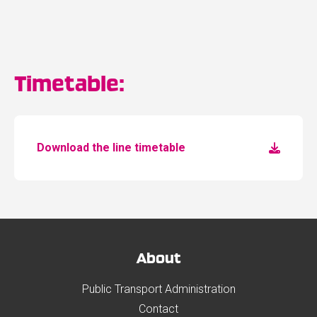
Timetable:
Download the line timetable
About
Public Transport Administration
Contact