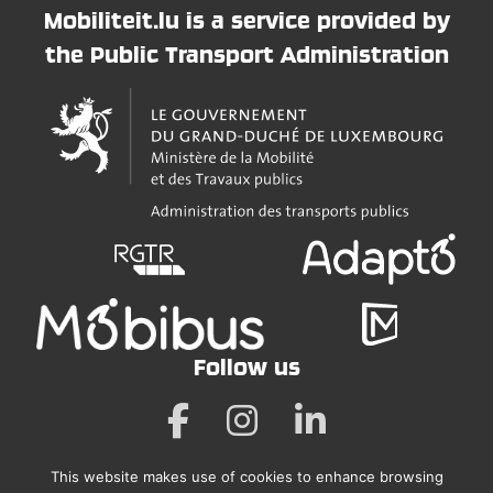
Mobiliteit.lu is a service provided by
the Public Transport Administration
Follow us
This website makes use of cookies to enhance browsing