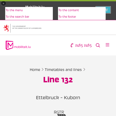
×
Mobiliteit.lu
VIEW
To the menu
To the content
www.mobiliteit.lu
To the search bar
To the footer
2465 2465
Home
Timetables and lines
Line 132
Ettelbruck - Kuborn