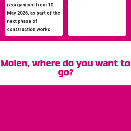
reorganised from 10
May 2026, as part of the
next phase of
construction works
Moien
, where do you want to
go?