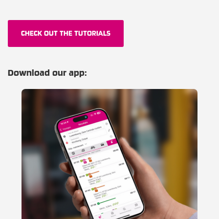
CHECK OUT THE TUTORIALS
Download our app: