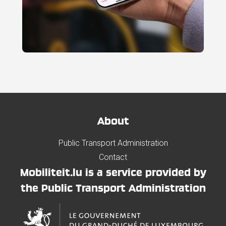
About
Public Transport Administration
Contact
Mobiliteit.lu is a service provided by
the Public Transport Administration