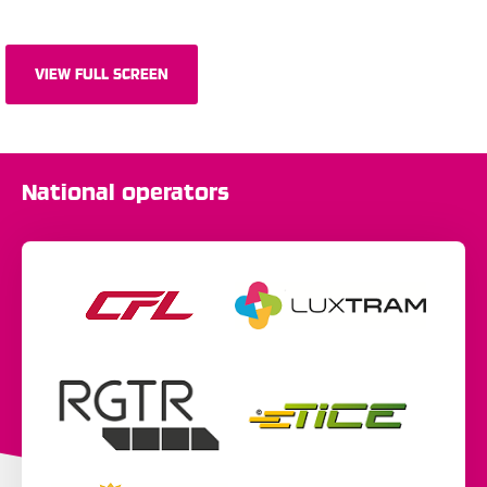
VIEW FULL SCREEN
National operators