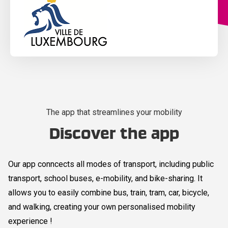
The app that streamlines your mobility
Discover the app
Our app conncects all modes of transport, including public
transport, school buses, e-mobility, and bike-sharing. It
allows you to easily combine bus, train, tram, car, bicycle,
and walking, creating your own personalised mobility
experience !