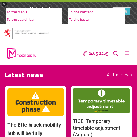
×
Mobiliteit.lu
VIEW
To the menu
To the content
www.mobiliteit.lu
To the search bar
To the footer
2465 2465
Latest news
All the news
Construction
phase
TICE: Temporary
The Ettelbruck mobility
timetable adjustment
hub will be fully
(August)