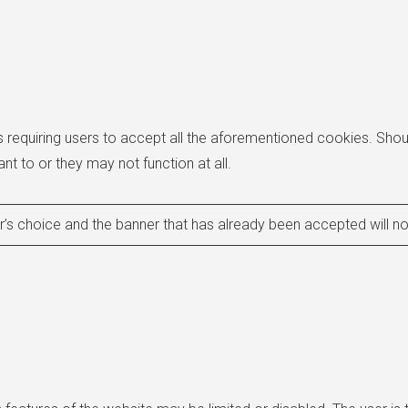
equiring users to accept all the aforementioned cookies. Shoul
nt to or they may not function at all.
’s choice and the banner that has already been accepted will n