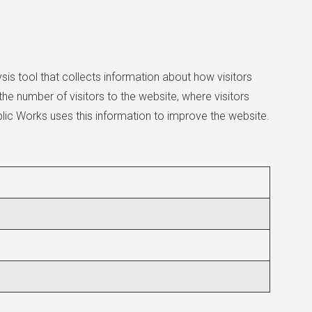
ysis tool that collects information about how visitors
he number of visitors to the website, where visitors
lic Works uses this information to improve the website.