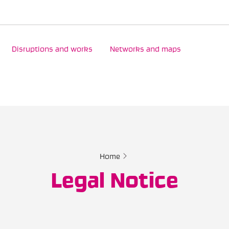
Disruptions and works
Networks and maps
Home
Legal Notice