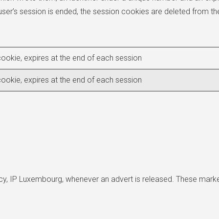
user’s session is ended, the session cookies are deleted from th
ookie, expires at the end of each session
ookie, expires at the end of each session
ncy, IP Luxembourg, whenever an advert is released. These mark