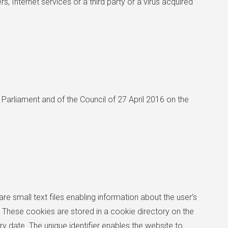
, Internet services or a third party or a virus acquired
Parliament and of the Council of 27 April 2016 on the
re small text files enabling information about the user’s
These cookies are stored in a cookie directory on the
y date. The unique identifier enables the website to