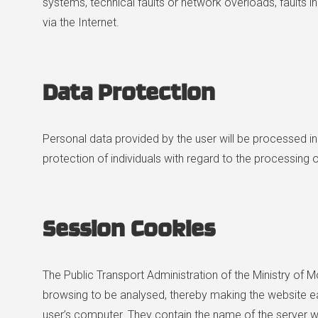
systems, technical faults or network overloads, faults in
via the Internet.
Data
Protection
Personal data provided by the user will be processed i
protection of individuals with regard to the processing
Session Cookies
The Public Transport Administration of the Ministry of M
browsing to be analysed, thereby making the website e
user’s computer. They contain the name of the server wh