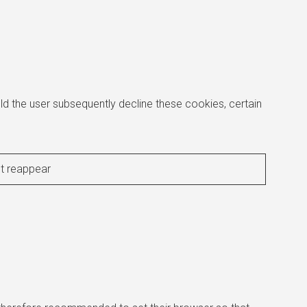
d the user subsequently decline these cookies, certain
ot reappear