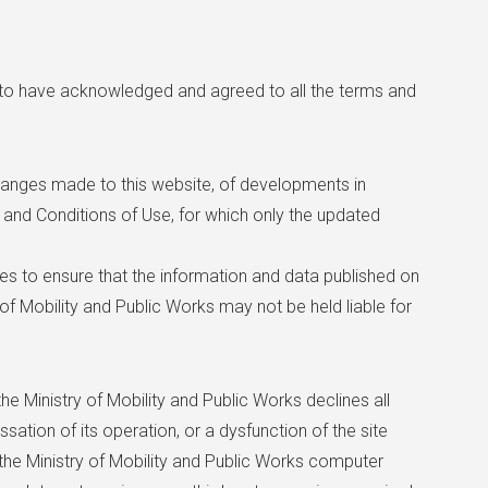
 to have acknowledged and agreed to all the terms and
hanges made to this website, of developments in
ms and Conditions of Use, for which only the updated
res to ensure that the information and data published on
 of Mobility and Public Works may not be held liable for
he Ministry of Mobility and Public Works declines all
essation of its operation, or a dysfunction of the site
 the Ministry of Mobility and Public Works computer