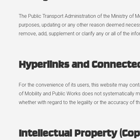
The Public Transport Administration of the Ministry of M
purposes, updating or any other reason deemed necessary
remove, add, supplement or clarify any or all of the in
Hyperlinks and Connecte
For the convenience of its users, this website may conta
of Mobility and Public Works does not systematically mo
whether with regard to the legality or the accuracy of t
Intellectual Property (Cop