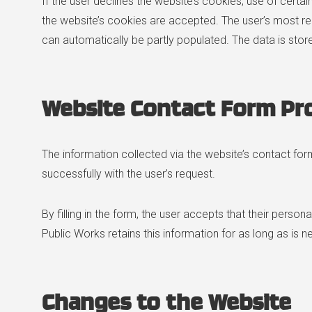
If the user declines the website’s cookies, use of cert
the website’s cookies are accepted. The user’s most r
can automatically be partly populated. The data is st
Website Contact Form Pr
The information collected via the website’s contact form
successfully with the user’s request.
By filling in the form, the user accepts that their person
Public Works retains this information for as long as is 
Changes to the Website