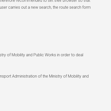
is therefore recommended to set their browser so that
ser carries out a new search, the route search form
try of Mobility and Public Works in order to deal
ansport Administration of the Ministry of Mobility and