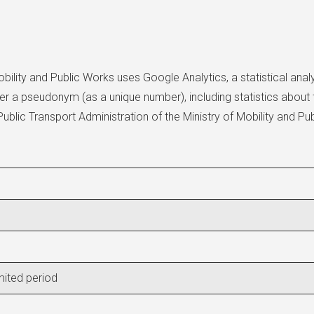
bility and Public Works uses Google Analytics, a statistical anal
r a pseudonym (as a unique number), including statistics about t
lic Transport Administration of the Ministry of Mobility and Pub
imited period