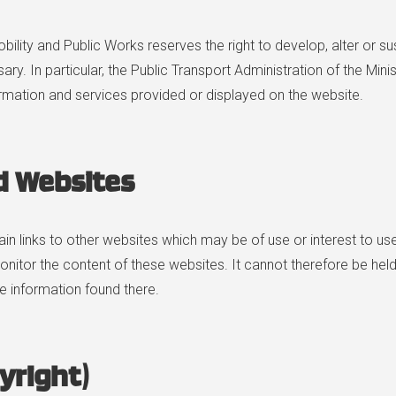
obility and Public Works reserves the right to develop, alter or 
. In particular, the Public Transport Administration of the Mini
formation and services provided or displayed on the website.
d Websites
in links to other websites which may be of use or interest to use
nitor the content of these websites. It cannot therefore be held
he information found there.
yright)