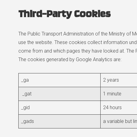
Third-Party Cookies
The Public Transport Administration of the Ministry of Mo
use the website. These cookies collect information unde
come from and which pages they have looked at. The Pub
The cookies generated by Google Analytics are:
_ga
2 years
_gat
1 minute
_gid
24 hours
_gads
a variable but l