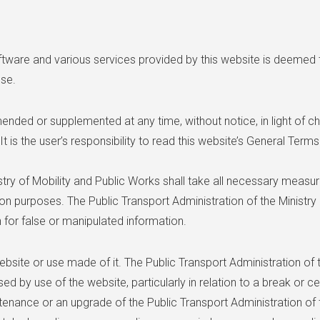
ftware and various services provided by this website is deemed
Use.
ded or supplemented at any time, without notice, in light of c
It is the user’s responsibility to read this website’s General Ter
istry of Mobility and Public Works shall take all necessary measu
ion purposes. The Public Transport Administration of the Ministry
 for false or manipulated information.
bsite or use made of it. The Public Transport Administration of t
used by use of the website, particularly in relation to a break or c
tenance or an upgrade of the Public Transport Administration of