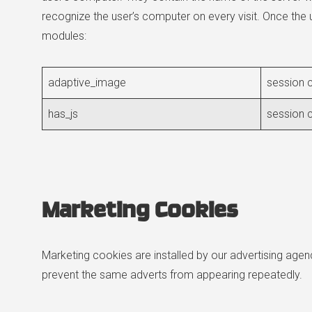
recognize the user’s computer on every visit. Once the 
modules:
adaptive_image
session c
has_js
session c
Marketing Cookies
Marketing cookies are installed by our advertising age
prevent the same adverts from appearing repeatedly.