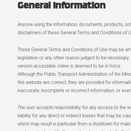
General Information
Anyone using the information, documents, products, so
disclaimers of these General Terms and Conditions of 
These General Terms and Conditions of Use may be amen
legislation or any other reason judged to be necessary. 
version accessible online is deemed to be in force.
Although the Public Transport Administration of the Min
this website are correct, they are provided for informat
inaccurate, incomplete or incorrect information, or even
The user accepts responsibility for any access to the we
liability for any direct or indirect losses that may be ca
which may result in particular from a shutdown for main