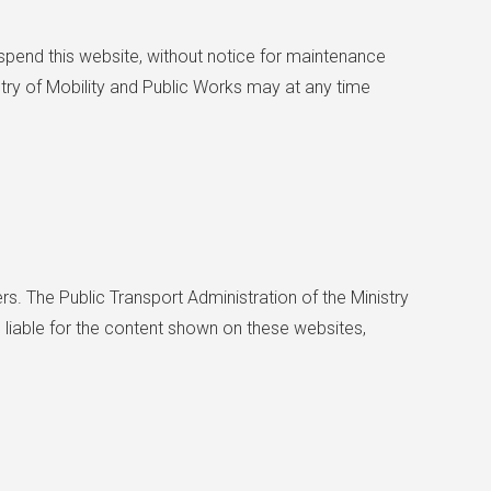
suspend this website, without notice for maintenance
stry of Mobility and Public Works may at any time
rs. The Public Transport Administration of the Ministry
 liable for the content shown on these websites,