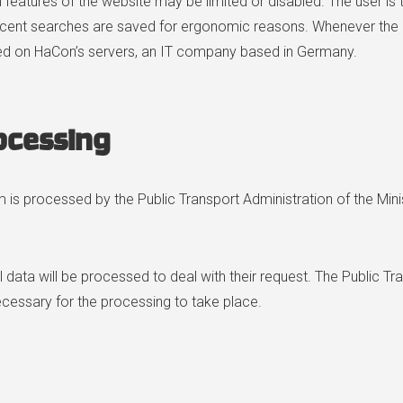
ain features of the website may be limited or disabled. The user 
ecent searches are saved for ergonomic reasons. Whenever the u
ored on HaCon’s servers, an IT company based in Germany.
ocessing
 is processed by the Public Transport Administration of the Minis
al data will be processed to deal with their request. The Public Tr
necessary for the processing to take place.