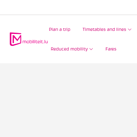
Plan a trip
Timetables and lines
Reduced mobility
Fares