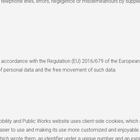
 telephone lines, errors, negligence or misdemeanours by suppliers
n accordance with the Regulation (EU) 2016/679 of the European 
 of personal data and the free movement of such data.
obility and Public Works website uses client-side cookies, which a
asier to use and making its use more customized and enjoyable. 
ich wrote them, an identifier under a unique number and an expir