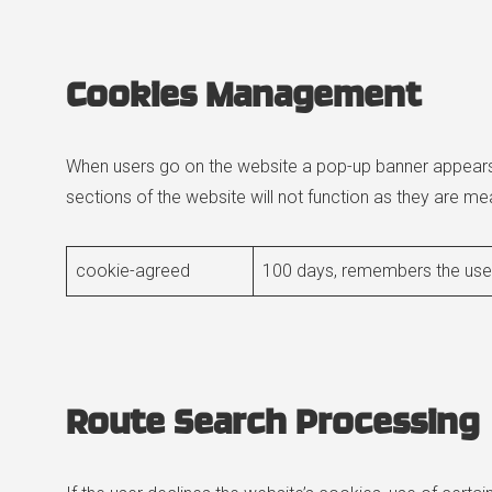
Cookies Management
When users go on the website a pop-up banner appears r
sections of the website will not function as they are mea
cookie-agreed
100 days, remembers the user
Route Search Processing