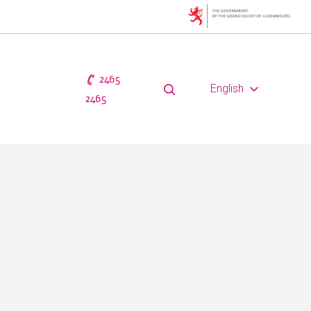
2465
English
2465