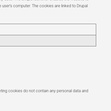
e user’s computer. The cookies are linked to Drupal
eting cookies do not contain any personal data and