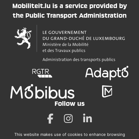
Mobiliteit.lu is a service provided by
the Public Transport Administration
Follow us
This website makes use of cookies to enhance browsing