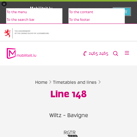
×
Mobiliteit.lu
VIEW
To the menu
To the content
www.mobiliteit.lu
To the search bar
To the footer
2465 2465
Home
Timetables and lines
Line 148
Wiltz - Bavigne