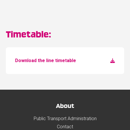
Timetable:
Download the line timetable
About
Public Transport Administration
Contact