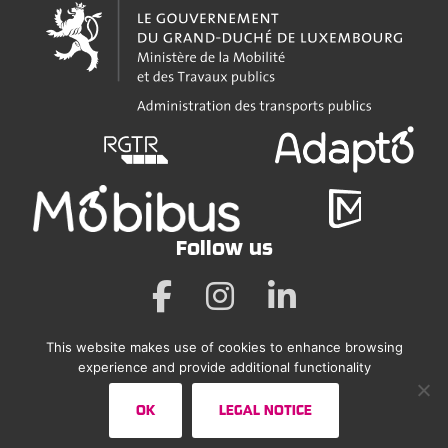
Follow us
This website makes use of cookies to enhance browsing
Legal Notice
experience and provide additional functionality
Accessibility Statement
OK
LEGAL NOTICE
Sitemap