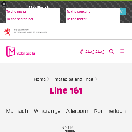
×
Mobiliteit.lu
VIEW
To the menu
To the content
www.mobiliteit.lu
To the search bar
To the footer
2465 2465
Home
Timetables and lines
Line 161
Marnach - Wincrange - Allerborn - Pommerloch