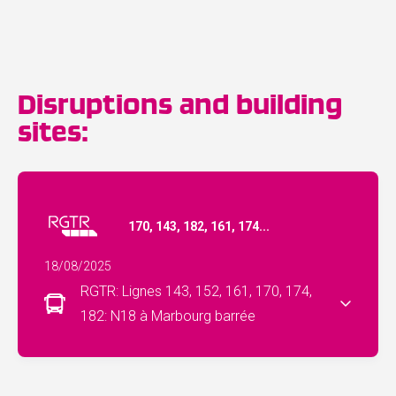
Disruptions and building
sites:
170, 143, 182, 161, 174...
18/08/2025
RGTR: Lignes 143, 152, 161, 170, 174,
182: N18 à Marbourg barrée