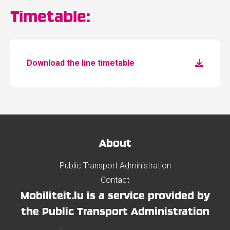
Timetable:
Download the line timetable
About
Public Transport Administration
Contact
Mobiliteit.lu is a service provided by
the Public Transport Administration