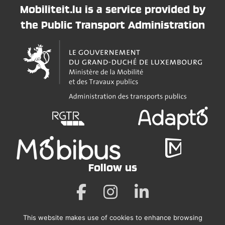
Mobiliteit.lu is a service provided by
the Public Transport Administration
Follow us
This website makes use of cookies to enhance browsing