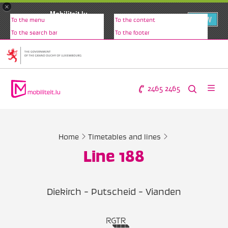
×
Mobiliteit.lu
VIEW
To the menu
To the content
www.mobiliteit.lu
To the search bar
To the footer
2465 2465
Home
Timetables and lines
Line 188
Diekirch - Putscheid - Vianden