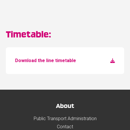
Timetable:
Download the line timetable
About
Public Transport Administration
Contact