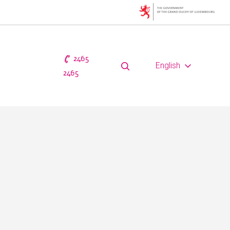
2465
English
2465