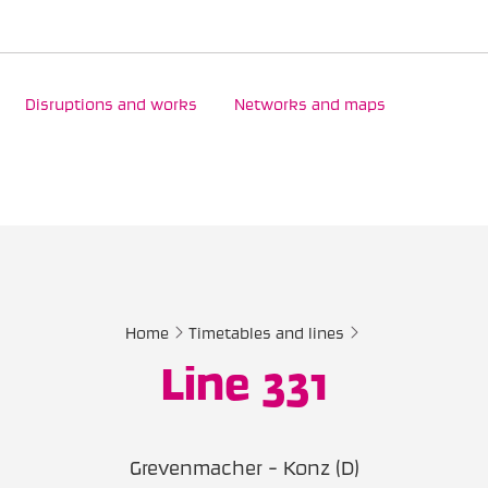
Disruptions and works
Networks and maps
Home
Timetables and lines
Line 331
Grevenmacher - Konz (D)