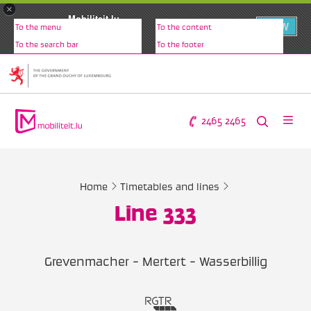
×
Mobiliteit.lu
VIEW
To the menu
To the content
www.mobiliteit.lu
To the search bar
To the footer
2465 2465
Home
Timetables and lines
Line 333
Grevenmacher - Mertert - Wasserbillig