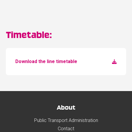
Timetable:
Download the line timetable
About
Public Transport Administration
Contact