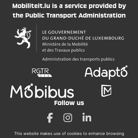
Mobiliteit.lu is a service provided by
the Public Transport Administration
Follow us
This website makes use of cookies to enhance browsing