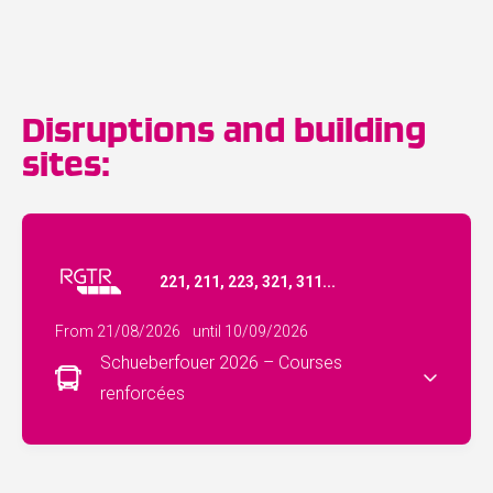
Disruptions and building
sites:
221, 211, 223, 321, 311...
From 21/08/2026
until 10/09/2026
Schueberfouer 2026 – Courses
renforcées