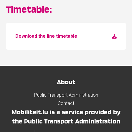
Timetable:
Download the line timetable
About
Public Transport Administration
Contact
Mobiliteit.lu is a service provided by
the Public Transport Administration