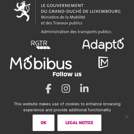
Follow us
This website makes use of cookies to enhance browsing
Legal Notice
experience and provide additional functionality
Accessibility Statement
OK
LEGAL NOTICE
Sitemap