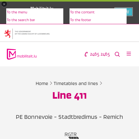
×
Mobiliteit.lu
VIEW
To the menu
To the content
www.mobiliteit.lu
To the search bar
To the footer
2465 2465
Home
Timetables and lines
Line 411
PE Bonnevoie - Stadtbredimus - Remich