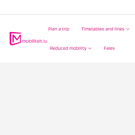
Plan a trip
Timetables and lines
Reduced mobility
Fares