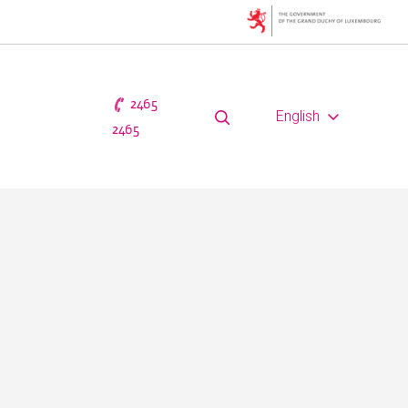
2465
English
2465