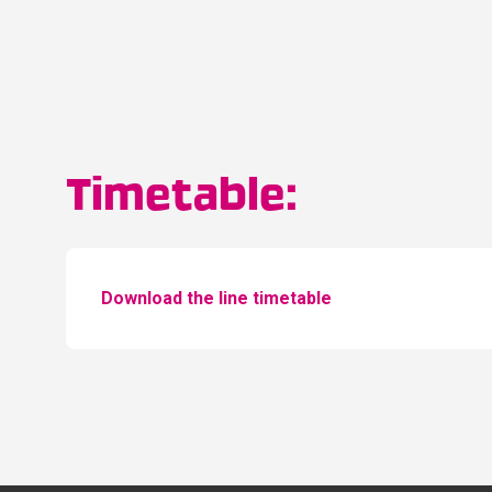
Timetable:
Download the line timetable