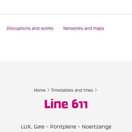
Disruptions and works
Networks and maps
Home
Timetables and lines
Line 611
LUX, Gare - Pontpierre - Noertzange