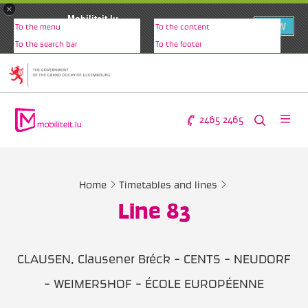
×
Mobiliteit.lu
VIEW
To the menu
To the content
www.mobiliteit.lu
To the search bar
To the footer
2465 2465
Home
Timetables and lines
Line 83
CLAUSEN, Clausener Bréck - CENTS - NEUDORF
- WEIMERSHOF - ÉCOLE EUROPÉENNE