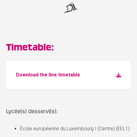
Timetable:
Download the line timetable
Lycée(s) desservi(s):
École européenne du Luxembourg I (Centre) (EEL1)