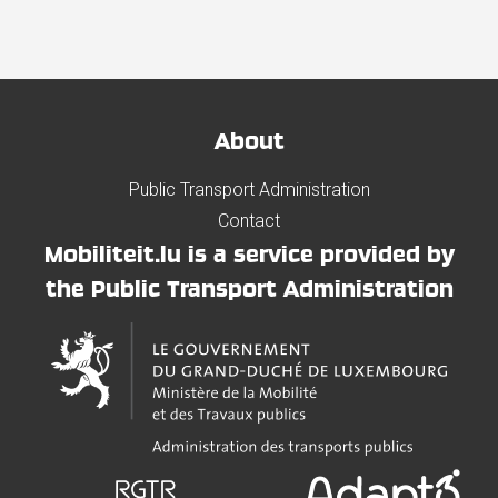
About
Public Transport Administration
Contact
Mobiliteit.lu is a service provided by
the Public Transport Administration