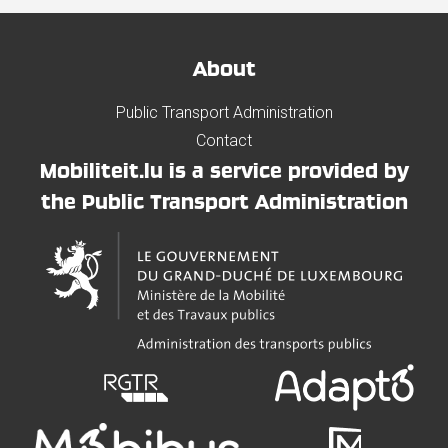
About
Public Transport Administration
Contact
Mobiliteit.lu is a service provided by
the Public Transport Administration