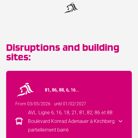
Disruptions and building
sites:
81, 86, 88, 6, 16...
From 03/05/2026
until 01/02/2027
AVL: Ligne 6, 16, 18, 21, 81, 82, 86 et 88:
Boulevard Konrad Adenauer à Kirchberg
partiellement barré