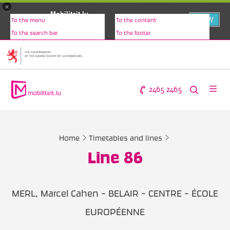
×
Mobiliteit.lu
VIEW
To the menu
To the content
www.mobiliteit.lu
To the search bar
To the footer
2465 2465
Home
Timetables and lines
Line 86
MERL, Marcel Cahen - BELAIR - CENTRE - ÉCOLE
EUROPÉENNE