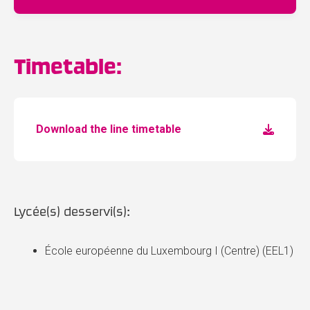
Timetable:
Download the line timetable
Lycée(s) desservi(s):
École européenne du Luxembourg I (Centre) (EEL1)