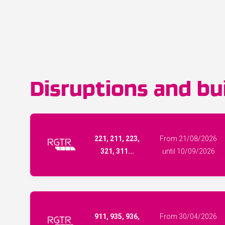
Disruptions and bui
221, 211, 223,
From 21/08/2026
321, 311...
until 10/09/2026
911, 935, 936,
From 30/04/2026