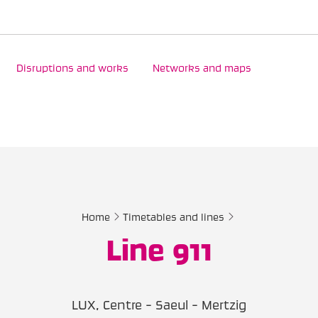
Disruptions and works
Networks and maps
Home
Timetables and lines
Line 911
LUX, Centre - Saeul - Mertzig