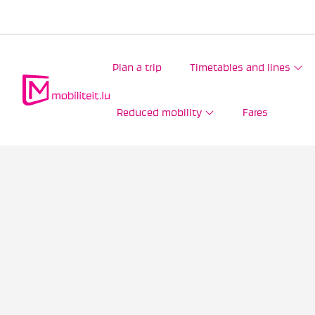
Plan a trip
Timetables and lines
Reduced mobility
Fares