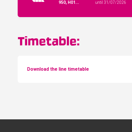
950, H01...
until 31/07/2026
Timetable:
Download the line timetable