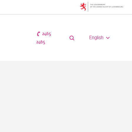
2465
English
2465