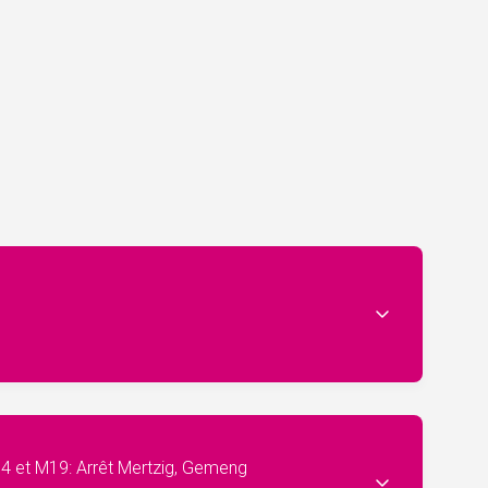
04 et M19: Arrêt Mertzig, Gemeng