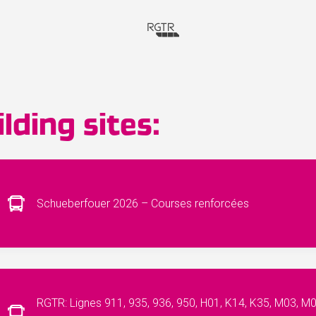
lding sites:
Schueberfouer 2026 – Courses renforcées
RGTR: Lignes 911, 935, 936, 950, H01, K14, K35, M03, M