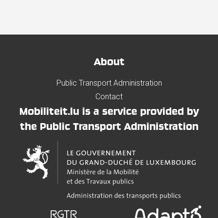
About
Public Transport Administration
Contact
Mobiliteit.lu is a service provided by
the Public Transport Administration