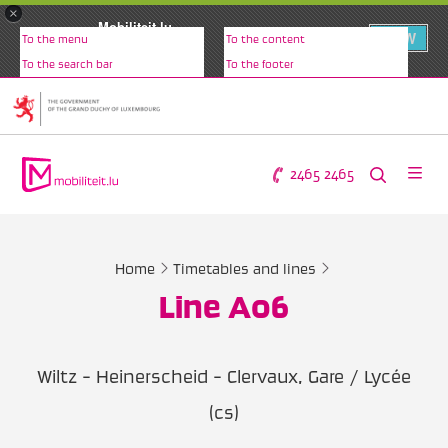
×
Mobiliteit.lu
VIEW
To the menu
To the content
www.mobiliteit.lu
To the search bar
To the footer
2465 2465
Home
Timetables and lines
Line A06
Wiltz - Heinerscheid - Clervaux, Gare / Lycée
(cs)