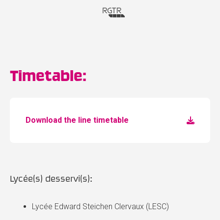
Timetable:
Download the line timetable
Lycée(s) desservi(s):
Lycée Edward Steichen Clervaux (LESC)