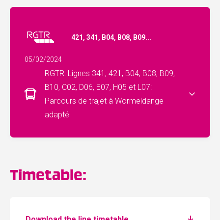
421, 341, B04, B08, B09...
05/02/2024
RGTR: Lignes 341, 421, B04, B08, B09,
B10, C02, D06, E07, H05 et L07:
Parcours de trajet à Wormeldange
adapté
Timetable:
Download the line timetable