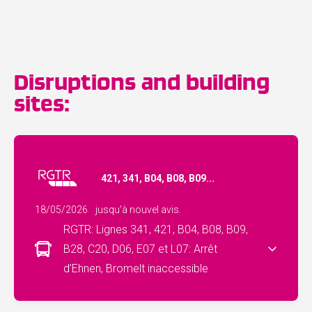
Disruptions and building
sites:
421, 341, B04, B08, B09...
18/05/2026
jusqu'à nouvel avis.
RGTR: Lignes 341, 421, B04, B08, B09,
B28, C20, D06, E07 et L07: Arrêt
d’Ehnen, Bromelt inaccessible