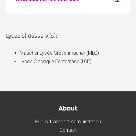
Lycée(s) desservi(s):
Maacher Lycée Grevenmacher (MLG)
Lycée Classique Echternach (LCE)
About
Public Transport Administration
Contact