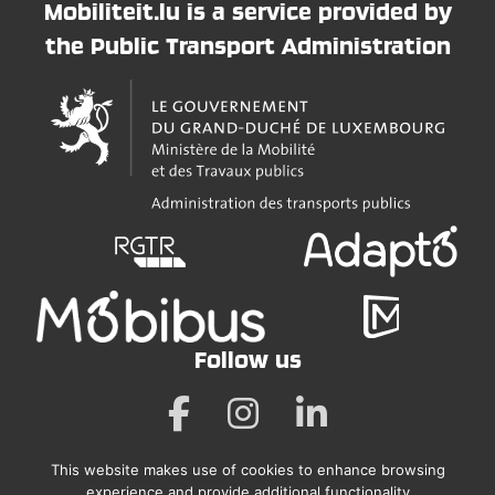
Mobiliteit.lu is a service provided by
the Public Transport Administration
Follow us
This website makes use of cookies to enhance browsing
Legal Notice
experience and provide additional functionality