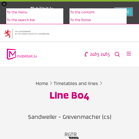
×
Mobiliteit.lu
VIEW
To the menu
To the content
www.mobiliteit.lu
To the search bar
To the footer
2465 2465
Home
Timetables and lines
Line B04
Sandweiler - Grevenmacher (cs)