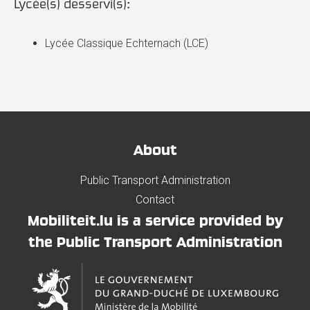
Lycée(s) desservi(s):
Lycée Classique Echternach (LCE)
About
Public Transport Administration
Contact
Mobiliteit.lu is a service provided by
the Public Transport Administration