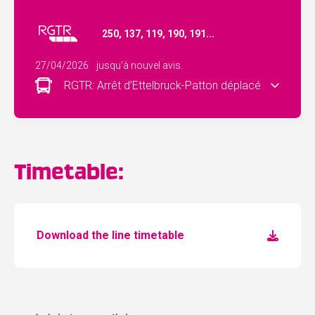
250, 137, 119, 190, 191...
27/04/2026
jusqu'à nouvel avis.
RGTR: Arrêt d’Ettelbruck-Patton déplacé
Timetable:
Download the line timetable