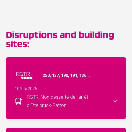
Disruptions and building
sites:
250, 137, 190, 191, 136...
10/05/2026
RGTR: Non-desserte de l’arrêt
d’Ettelbruck-Patton