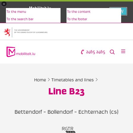
×
Mobiliteit.lu
VIEW
To the menu
To the content
www.mobiliteit.lu
To the search bar
To the footer
2465 2465
Home
Timetables and lines
Line B23
Bettendorf - Bollendorf - Echternach (cs)