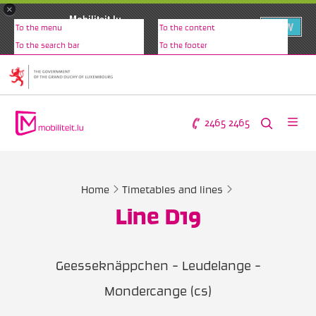
×
Mobiliteit.lu
VIEW
To the menu
To the content
www.mobiliteit.lu
To the search bar
To the footer
2465 2465
Home
Timetables and lines
Line D19
Geesseknäppchen - Leudelange -
Mondercange (cs)