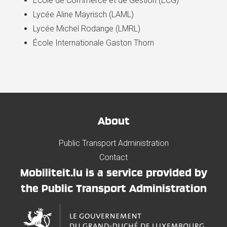
École de Commerce et de Gestion (ECG)
Lycée Aline Mayrisch (LAML)
Lycée Michel Rodange (LMRL)
École Internationale Gaston Thorn
About
Public Transport Administration
Contact
Mobiliteit.lu is a service provided by
the Public Transport Administration