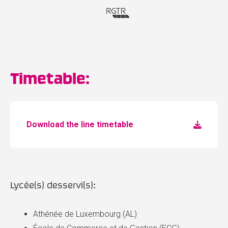
Timetable:
Download the line timetable
Lycée(s) desservi(s):
Athénée de Luxembourg (AL)