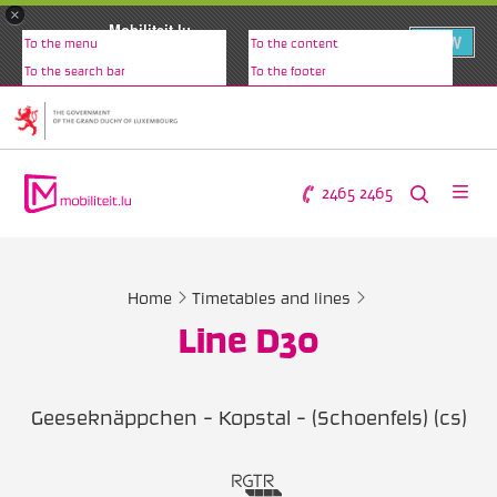
×
Mobiliteit.lu
VIEW
To the menu
To the content
www.mobiliteit.lu
To the search bar
To the footer
2465 2465
Home
Timetables and lines
Line D30
Geeseknäppchen - Kopstal - (Schoenfels) (cs)