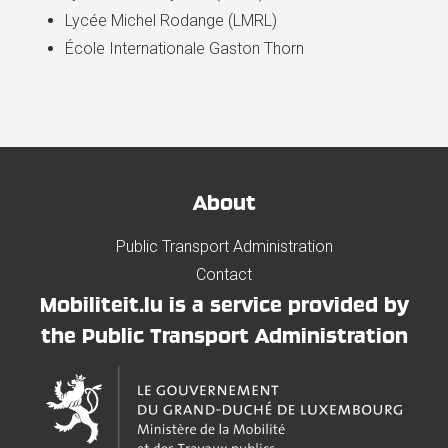
Lycée Michel Rodange (LMRL)
École Internationale Gaston Thorn
About
Public Transport Administration
Contact
Mobiliteit.lu is a service provided by
the Public Transport Administration