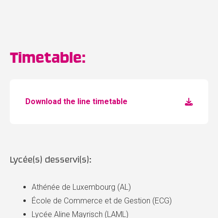
Timetable:
Download the line timetable
Lycée(s) desservi(s):
Athénée de Luxembourg (AL)
École de Commerce et de Gestion (ECG)
Lycée Aline Mayrisch (LAML)