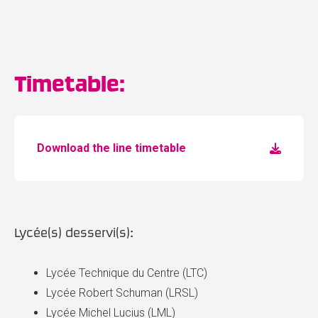
Timetable:
Download the line timetable
Lycée(s) desservi(s):
Lycée Technique du Centre (LTC)
Lycée Robert Schuman (LRSL)
Lycée Michel Lucius (LML)