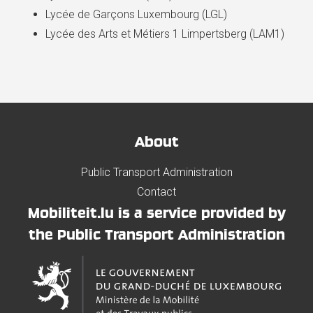
Lycée de Garçons Luxembourg (LGL)
Lycée des Arts et Métiers 1 Limpertsberg (LAM1)
About
Public Transport Administration
Contact
Mobiliteit.lu is a service provided by
the Public Transport Administration