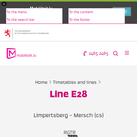
×
Mobiliteit.lu
VIEW
To the menu
To the content
www.mobiliteit.lu
To the search bar
To the footer
2465 2465
Home
Timetables and lines
Line E28
Limpertsberg - Mersch (cs)