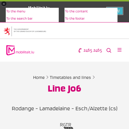
×
Mobiliteit.lu
VIEW
To the menu
To the content
www.mobiliteit.lu
To the search bar
To the footer
2465 2465
Home
Timetables and lines
Line J06
Rodange - Lamadelaine - Esch/Alzette (cs)