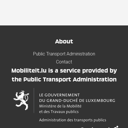
About
Public Transport Administration
Contact
Mobiliteit.lu is a service provided by
the Public Transport Administration