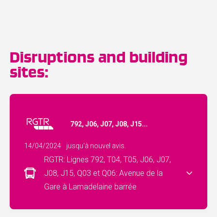
Disruptions and building
sites:
792, J06, J07, J08, J15...
14/04/2024
jusqu'à nouvel avis.
RGTR: Lignes 792, T04, T05, J06, J07,
J08, J15, Q03 et Q06: Avenue de la
Gare à Lamadelaine barrée