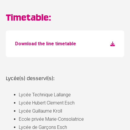
Timetable:
Download the line timetable
Lycée(s) desservi(s):
Lycée Technique Lallange
Lycée Hubert Clement Esch
Lycée Guillaume Kroll
Ecole privée Marie-Consolatrice
Lycée de Garçons Esch