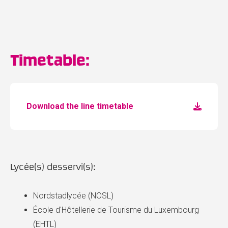
Timetable:
Download the line timetable
Lycée(s) desservi(s):
Nordstadlycée (NOSL)
École d'Hôtellerie de Tourisme du Luxembourg
(EHTL)