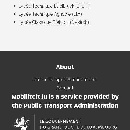
Lycée Technique Ettelbruck (LTETT)
Lycée Technique Agricole (LTA)
Lycée Classique Diekirch (Diekirch)
About
Public Transport Administration
Contact
Mobiliteit.lu is a service provided by
the Public Transport Administration