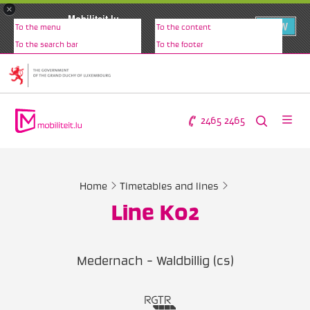
×
Mobiliteit.lu
VIEW
To the menu
To the content
www.mobiliteit.lu
To the search bar
To the footer
2465 2465
Home
Timetables and lines
Line K02
Medernach - Waldbillig (cs)