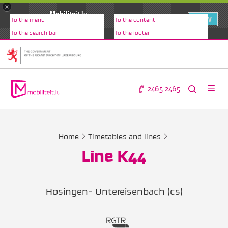
×
Mobiliteit.lu
VIEW
To the menu
To the content
www.mobiliteit.lu
To the search bar
To the footer
2465 2465
Home
Timetables and lines
Line K44
Hosingen- Untereisenbach (cs)