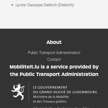
Lycée Classique Diekirch (Diekirch)
About
Public Transport Administration
Contact
Mobiliteit.lu is a service provided by
the Public Transport Administration