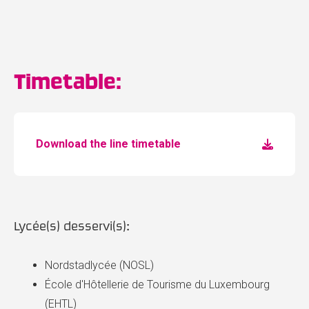
Timetable:
Download the line timetable
Lycée(s) desservi(s):
Nordstadlycée (NOSL)
École d'Hôtellerie de Tourisme du Luxembourg
(EHTL)