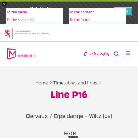
×
Mobiliteit.lu
VIEW
To the menu
To the content
www.mobiliteit.lu
To the search bar
To the footer
2465 2465
Home
Timetables and lines
Line P16
Clervaux / Erpeldange - Wiltz (cs)