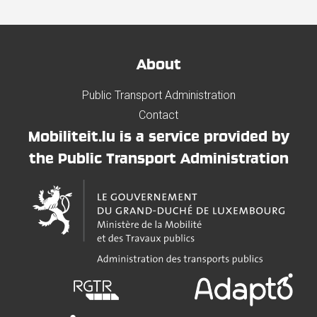
About
Public Transport Administration
Contact
Mobiliteit.lu is a service provided by
the Public Transport Administration