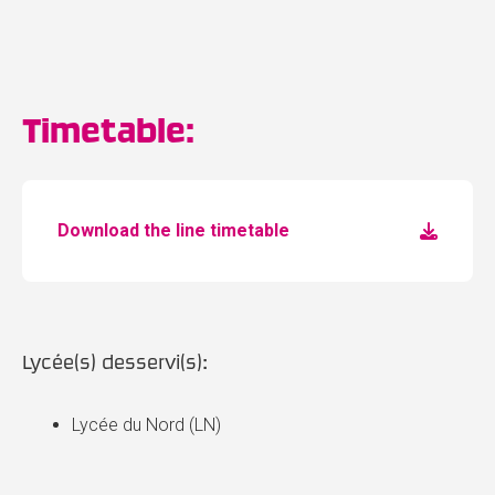
Timetable:
Download the line timetable
Lycée(s) desservi(s):
Lycée du Nord (LN)