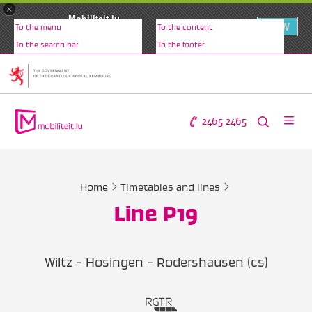
×
Mobiliteit.lu
VIEW
To the menu
To the content
www.mobiliteit.lu
To the search bar
To the footer
2465 2465
Home
Timetables and lines
Line P19
Wiltz - Hosingen - Rodershausen (cs)