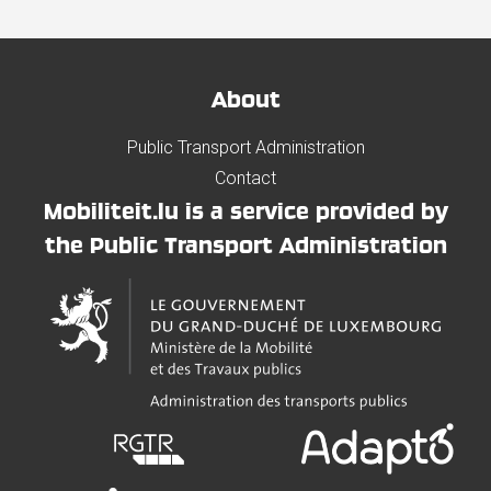
About
Public Transport Administration
Contact
Mobiliteit.lu is a service provided by
the Public Transport Administration