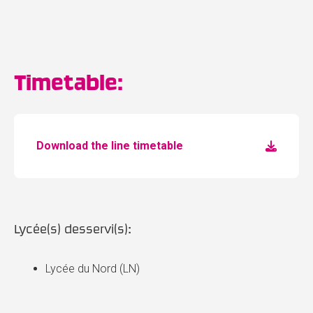
Timetable:
Download the line timetable
Lycée(s) desservi(s):
Lycée du Nord (LN)