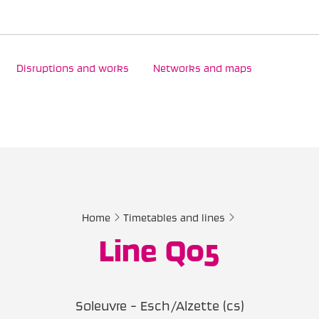
Disruptions and works
Networks and maps
Home
Timetables and lines
Line Q05
Soleuvre - Esch/Alzette (cs)