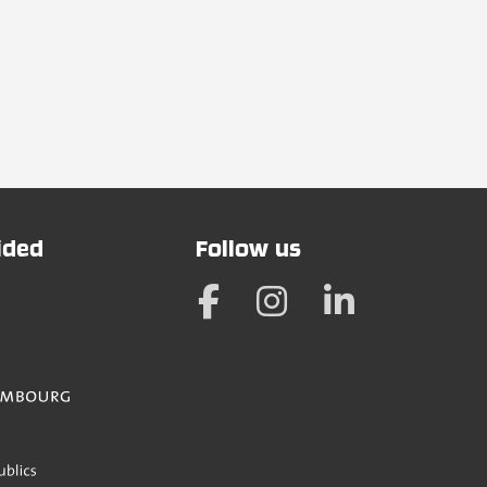
vided
Follow us