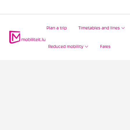
Plan a trip
Timetables and lines
Reduced mobility
Fares