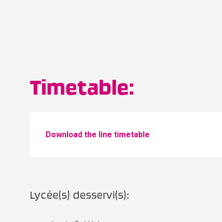
Timetable:
Download the line timetable
Lycée(s) desservi(s):