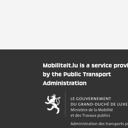
Mobiliteit.lu is a service pro
by the Public Transport
Administration