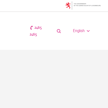
2465
English
2465