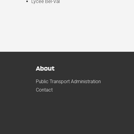
Lycée Bel-Val
About
Public Transport Administration
Contact