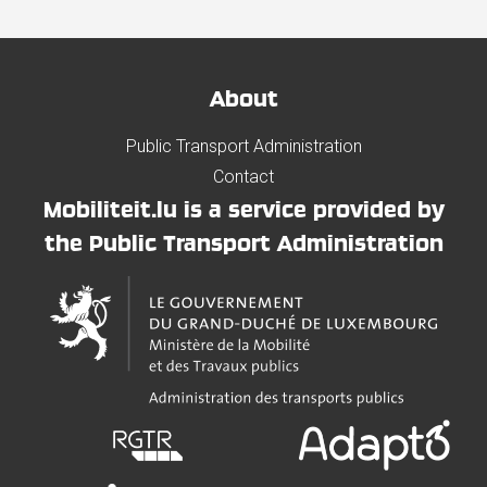
About
Public Transport Administration
Contact
Mobiliteit.lu is a service provided by
the Public Transport Administration