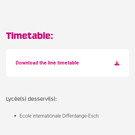
Timetable:
Download the line timetable
Lycée(s) desservi(s):
Ecole internationale Differdange-Esch