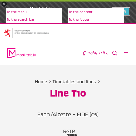
×
Mobiliteit.lu
VIEW
To the menu
To the content
www.mobiliteit.lu
To the search bar
To the footer
2465 2465
Home
Timetables and lines
Line T10
Esch/Alzette - EIDE (cs)