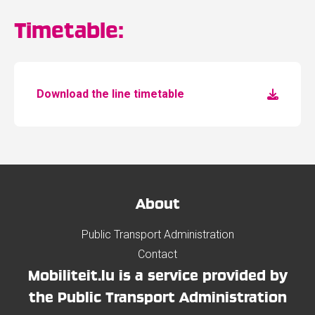
Timetable:
Download the line timetable
About
Public Transport Administration
Contact
Mobiliteit.lu is a service provided by
the Public Transport Administration