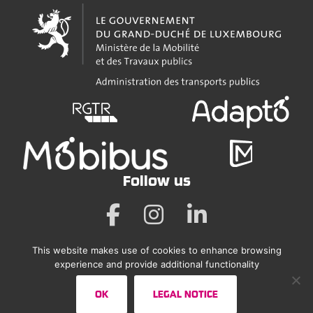
Follow us
This website makes use of cookies to enhance browsing
Legal Notice
experience and provide additional functionality
Accessibility Statement
OK
LEGAL NOTICE
Sitemap