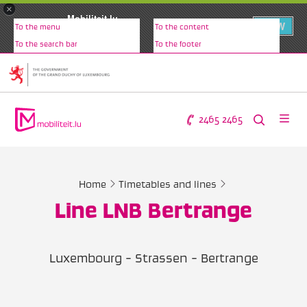
×
Mobiliteit.lu
VIEW
To the menu
To the content
www.mobiliteit.lu
To the search bar
To the footer
2465 2465
Home
Timetables and lines
Line LNB Bertrange
Luxembourg - Strassen - Bertrange