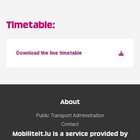
Timetable:
Download the line timetable
About
Public Transport Administration
Contact
Mobiliteit.lu is a service provided by