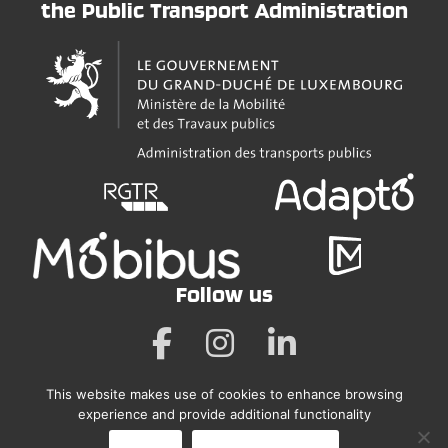
the Public Transport Administration
Follow us
This website makes use of cookies to enhance browsing
Legal Notice
experience and provide additional functionality
Accessibility Statement