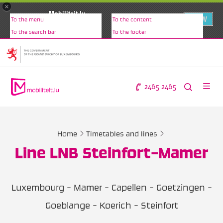
×
Mobiliteit.lu
VIEW
To the menu
To the content
www.mobiliteit.lu
To the search bar
To the footer
2465 2465
Home
Timetables and lines
Line LNB Steinfort-Mamer
Luxembourg - Mamer - Capellen - Goetzingen -
Goeblange - Koerich - Steinfort