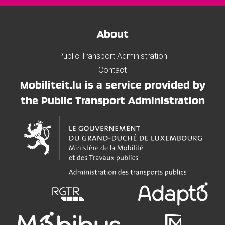
About
Public Transport Administration
Contact
Mobiliteit.lu is a service provided by
the Public Transport Administration