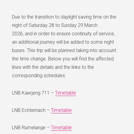
Due to the transition to daylight saving time on the
night of Saturday 28 to Sunday 29 March
2026, and in order to ensure continuity of service,
an additional journey will be added to some night
buses. This trip will be planned taking into account
the time change. Below you will find the affected
lines with the details and the links to the
corresponding schedules:
LNB Kaerjeng 711 –
Timetable
LNB Echternach –
Timetable
LNB Rumelange –
Timetable