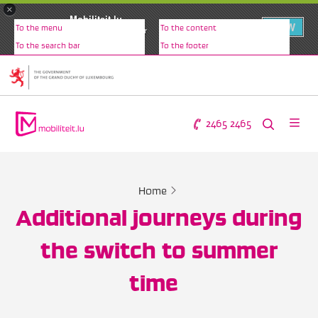
×
Mobiliteit.lu
VIEW
To the menu
To the content
Christopher Fusulier
To the search bar
To the footer
2465 2465
Home
Additional journeys during
the switch to summer
time