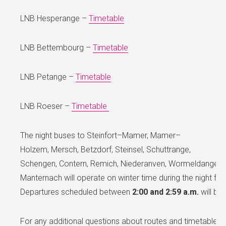
LNB Hesperange –
Timetable
LNB Bettembourg –
Timetable
LNB Petange –
Timetable
LNB Roeser –
Timetable
The night buses to Steinfort–Mamer, Mamer–
Holzem, Mersch, Betzdorf, Steinsel, Schuttrange,
Schengen, Contern, Remich, Niederanven, Wormeldange, G
Manternach will operate on winter time during the night f
Departures scheduled between
2:00 and 2:59 a.m.
will be 
For any additional questions about routes and timetables,