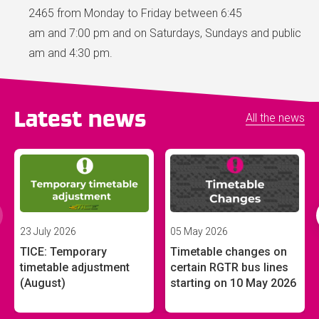
2465 from Monday to Friday between 6:45
am and 7:00 pm and on Saturdays, Sundays and public ho
am and 4:30 pm.
Latest news
All the news
23 July 2026
05 May 2026
TICE: Temporary
Timetable changes on
timetable adjustment
certain RGTR bus lines
(August)
starting on 10 May 2026