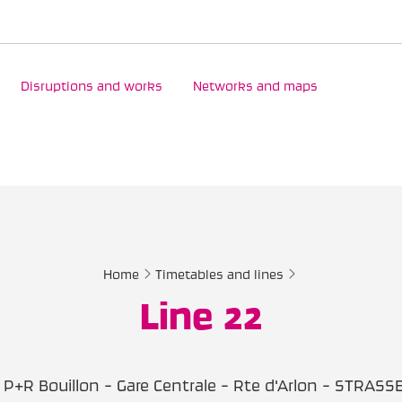
Disruptions and works
Networks and maps
Home
Timetables and lines
Line 22
P+R Bouillon - Gare Centrale - Rte d'Arlon - STRASS