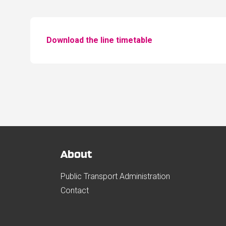
Download the line timetable
About
Public Transport Administration
Contact