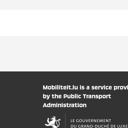
Mobiliteit.lu is a service pro
by the Public Transport
Administration