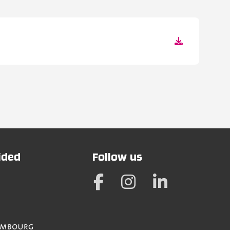
vided
Follow us