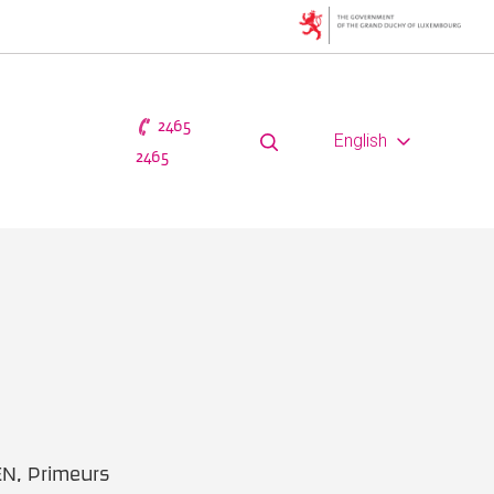
2465
English
2465
EN, Primeurs