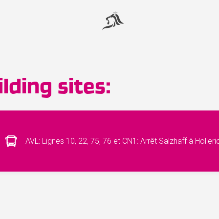
lding sites:
AVL: Lignes 10, 22, 75, 76 et CN1: Arrêt Salzhaff à Holler