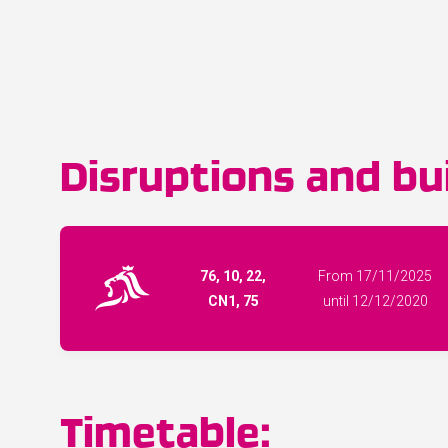
Disruptions and bui
76, 10, 22,
From 17/11/2025
CN1, 75
until 12/12/2020
Timetable: