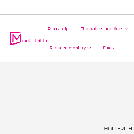
Plan a trip
Timetables and lines
Reduced mobility
Fares
HOLLERICH, 