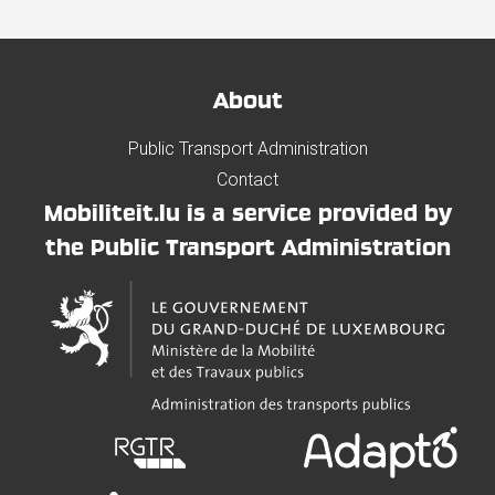
About
Public Transport Administration
Contact
Mobiliteit.lu is a service provided by
the Public Transport Administration