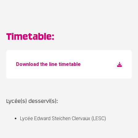
Timetable:
Download the line timetable
Lycée(s) desservi(s):
Lycée Edward Steichen Clervaux (LESC)