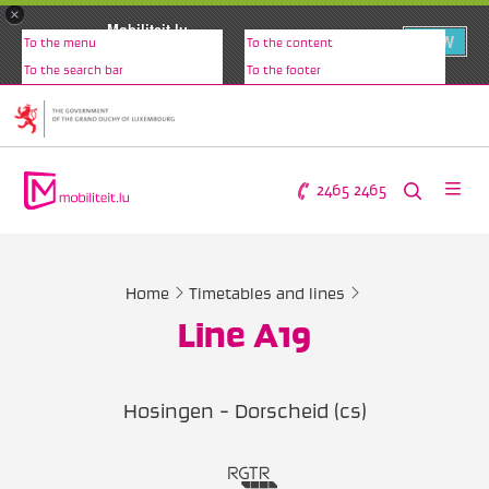
×
Mobiliteit.lu
VIEW
To the menu
To the content
www.mobiliteit.lu
To the search bar
To the footer
2465 2465
Home
Timetables and lines
Line A19
Hosingen - Dorscheid (cs)