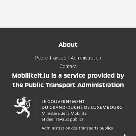
About
Public Transport Administration
Contact
Mobiliteit.lu is a service provided by
the Public Transport Administration