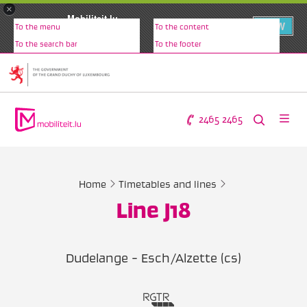
×
Mobiliteit.lu
VIEW
To the menu
To the content
www.mobiliteit.lu
To the search bar
To the footer
2465 2465
Home
Timetables and lines
Line J18
Dudelange - Esch/Alzette (cs)