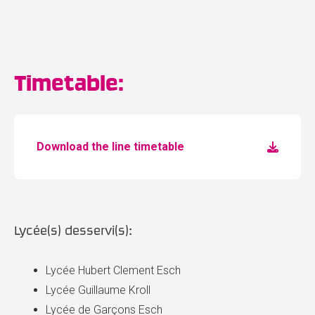
Timetable:
Download the line timetable
Lycée(s) desservi(s):
Lycée Hubert Clement Esch
Lycée Guillaume Kroll
Lycée de Garçons Esch